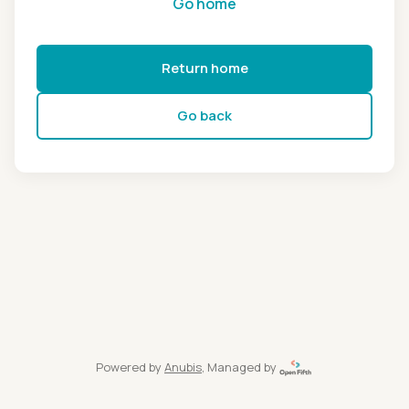
Go home
Return home
Go back
Powered by
Anubis
, Managed by