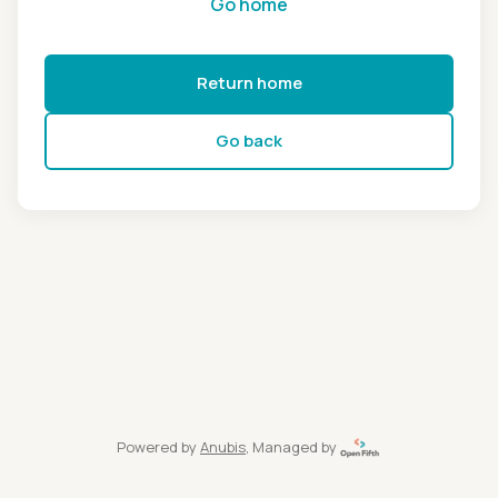
Go home
Return home
Go back
Powered by
Anubis
, Managed by