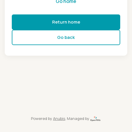
Go home
Return home
Go back
Powered by
Anubis
, Managed by