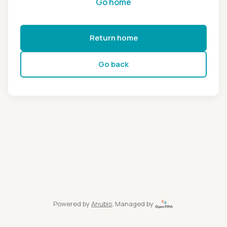
Go home
Return home
Go back
Powered by
Anubis
, Managed by