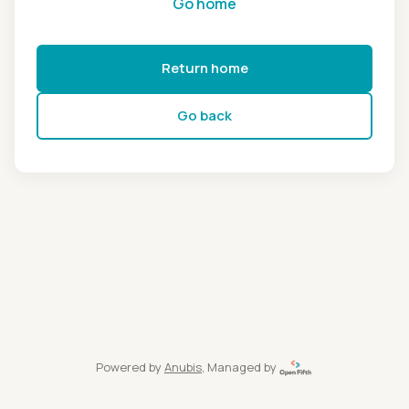
Go home
Return home
Go back
Powered by
Anubis
, Managed by