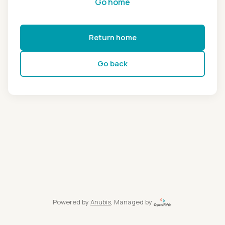
Go home
Return home
Go back
Powered by
Anubis
, Managed by