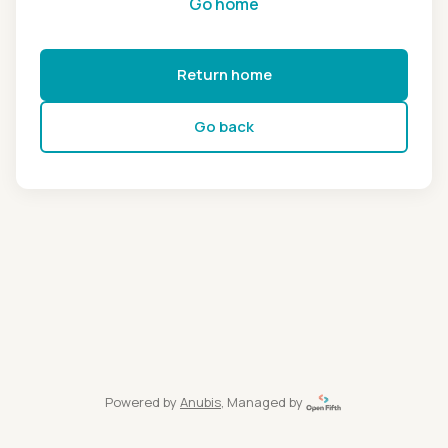
Go home
Return home
Go back
Powered by
Anubis
, Managed by