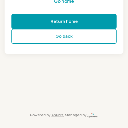
Go home
Return home
Go back
Powered by
Anubis
, Managed by