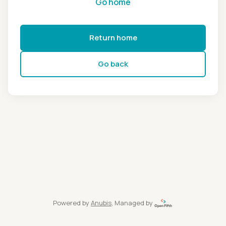
Go home
Return home
Go back
Powered by
Anubis
, Managed by