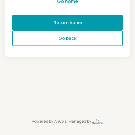
Go home
Return home
Go back
Powered by
Anubis
, Managed by