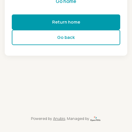
Go home
Return home
Go back
Powered by
Anubis
, Managed by