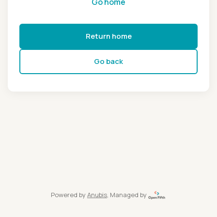
Go home
Return home
Go back
Powered by
Anubis
, Managed by