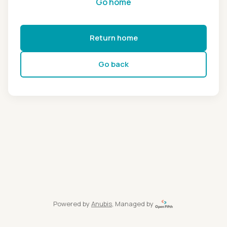
Go home
Return home
Go back
Powered by
Anubis
, Managed by