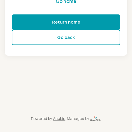
Go home
Return home
Go back
Powered by
Anubis
, Managed by