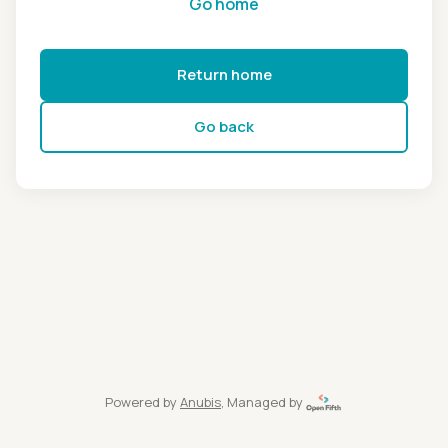
Go home
Return home
Go back
Powered by
Anubis
, Managed by