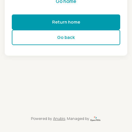
Go home
Return home
Go back
Powered by
Anubis
, Managed by