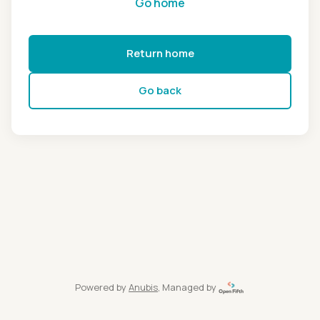
Go home
Return home
Go back
Powered by
Anubis
, Managed by