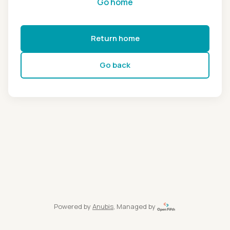
Go home
Return home
Go back
Powered by
Anubis
, Managed by