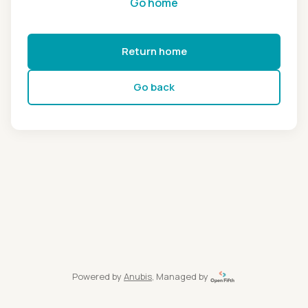
Go home
Return home
Go back
Powered by
Anubis
, Managed by