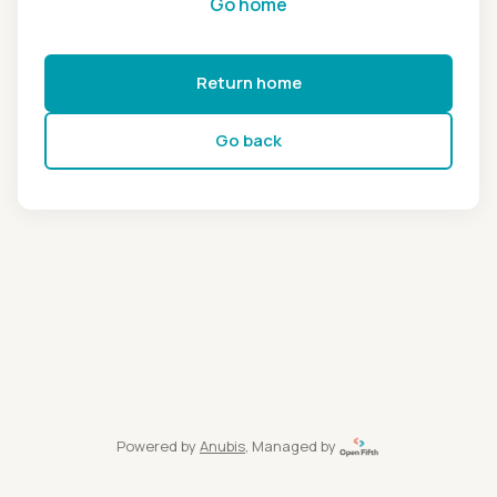
Go home
Return home
Go back
Powered by
Anubis
, Managed by