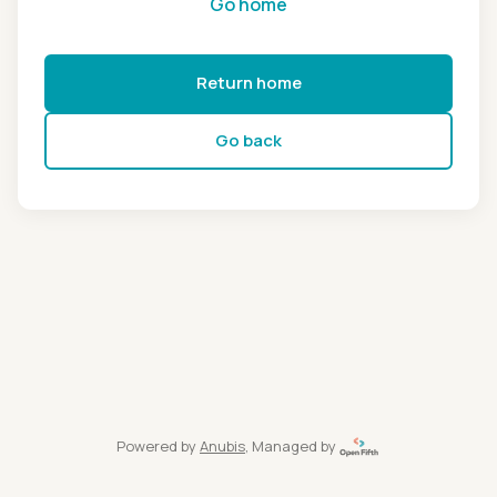
Go home
Return home
Go back
Powered by
Anubis
, Managed by