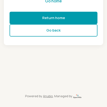
Go home
Return home
Go back
Powered by
Anubis
, Managed by