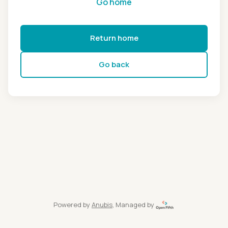
Go home
Return home
Go back
Powered by
Anubis
, Managed by