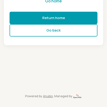
Go home
Return home
Go back
Powered by
Anubis
, Managed by