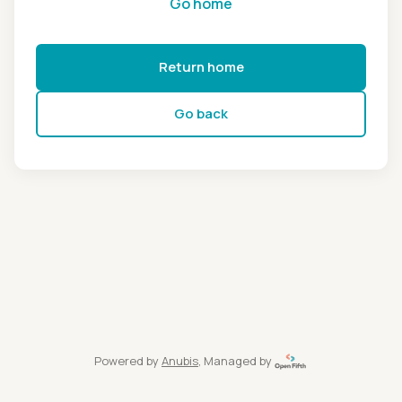
Go home
Return home
Go back
Powered by
Anubis
, Managed by