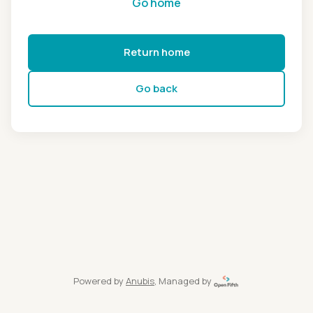
Go home
Return home
Go back
Powered by
Anubis
, Managed by