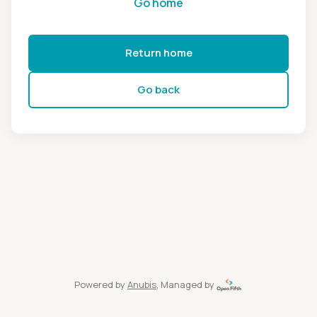
Go home
Return home
Go back
Powered by
Anubis
, Managed by