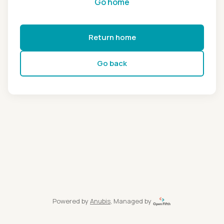
Go home
Return home
Go back
Powered by
Anubis
, Managed by