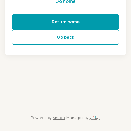
Go home
Return home
Go back
Powered by
Anubis
, Managed by