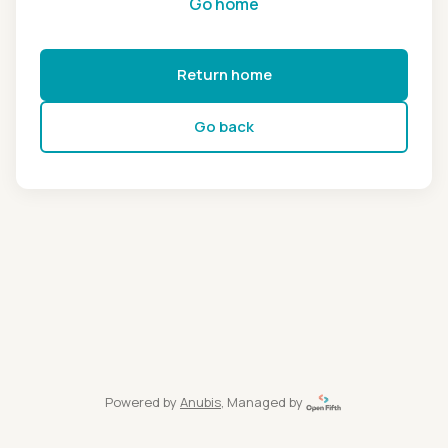
Go home
Return home
Go back
Powered by
Anubis
, Managed by