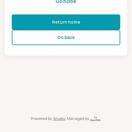
Go home
Return home
Go back
Powered by
Anubis
, Managed by