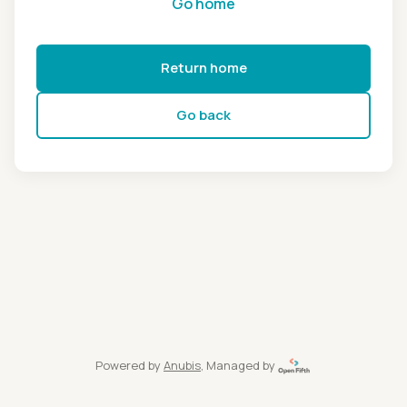
Go home
Return home
Go back
Powered by
Anubis
, Managed by