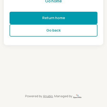
Go home
Return home
Go back
Powered by
Anubis
, Managed by