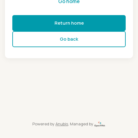
Go home
Return home
Go back
Powered by
Anubis
, Managed by