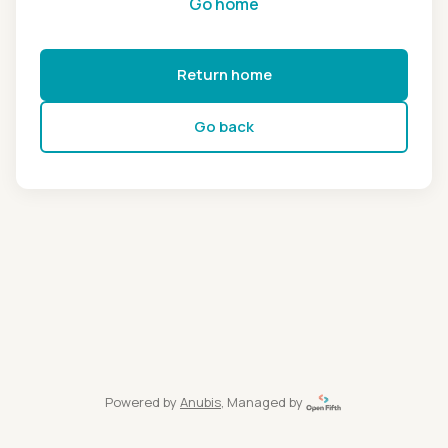
Go home
Return home
Go back
Powered by
Anubis
, Managed by