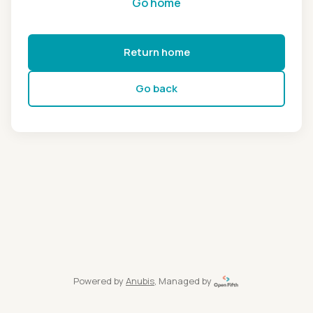
Go home
Return home
Go back
Powered by
Anubis
, Managed by