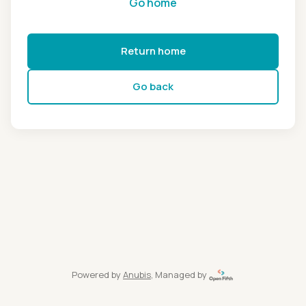
Go home
Return home
Go back
Powered by
Anubis
, Managed by