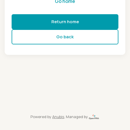
Go home
Return home
Go back
Powered by
Anubis
, Managed by