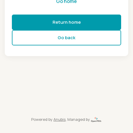
Go home
Return home
Go back
Powered by
Anubis
, Managed by