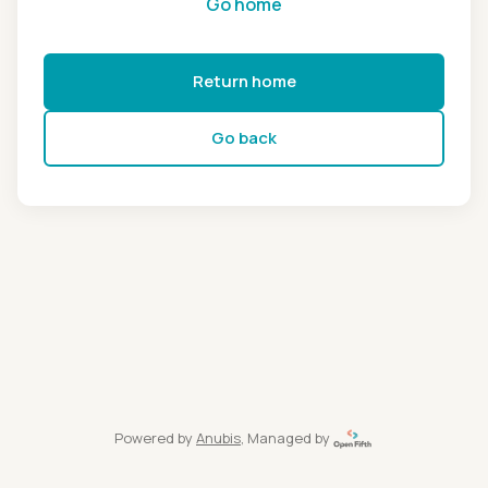
Go home
Return home
Go back
Powered by
Anubis
, Managed by